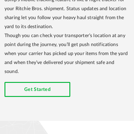
your Ritchie Bros. shipment. Status updates and location
sharing let you follow your heavy haul straight from the
yard to its destination.
Though you can check your transporter’s location at any
point during the journey, you’ll get push notifications
when your carrier has picked up your items from the yard
and when they’ve delivered your shipment safe and
sound.
Get Started