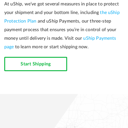
At uShip, we’ve got several measures in place to protect
your shipment and your bottom line, including
the uShip
Protection Plan
and uShip Payments, our three-step
payment process that ensures you’re in control of your
money until delivery is made. Visit our
uShip Payments
page
to learn more or start shipping now.
Start Shipping