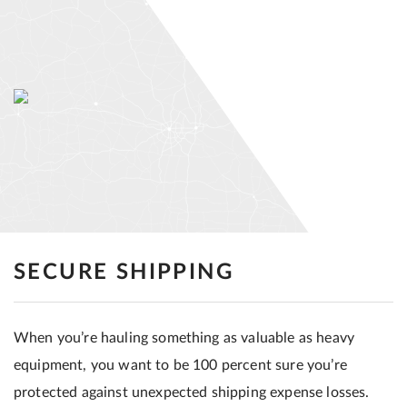
SECURE SHIPPING
When you’re hauling something as valuable as heavy
equipment, you want to be 100 percent sure you’re
protected against unexpected shipping expense losses.