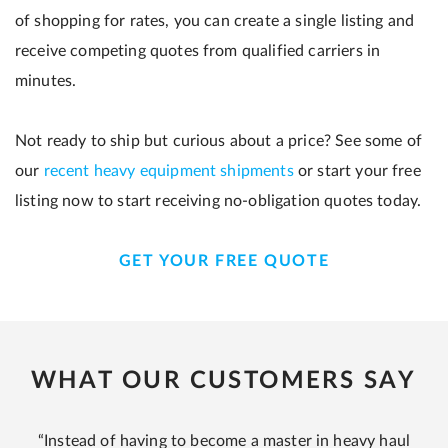
of shopping for rates, you can create a single listing and
receive competing quotes from qualified carriers in
minutes.
Not ready to ship but curious about a price? See some of
our
recent heavy equipment shipments
or start your free
listing now to start receiving no-obligation quotes today.
GET YOUR FREE QUOTE
WHAT OUR CUSTOMERS SAY
“Instead of having to become a master in heavy haul