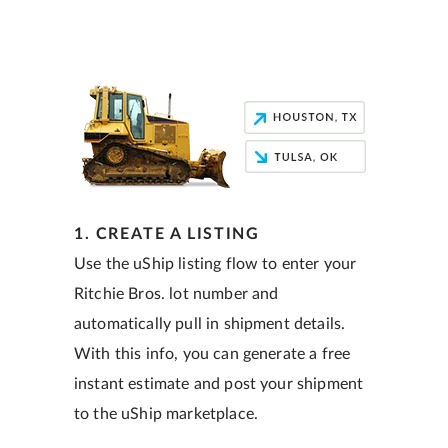
1. CREATE A LISTING
Use the uShip listing flow to enter your
Ritchie Bros. lot number and
automatically pull in shipment details.
With this info, you can generate a free
instant estimate and post your shipment
to the uShip marketplace.