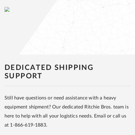
DEDICATED SHIPPING
SUPPORT
Still have questions or need assistance with a heavy
equipment shipment? Our dedicated Ritchie Bros. team is
here to help with all your logistics needs. Email or call us
at 1-866-619-1883.