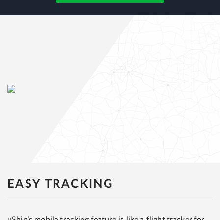
EASY TRACKING
uShip’s mobile tracking feature is like a flight tracker for