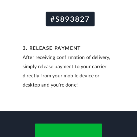
3. RELEASE PAYMENT
After receiving confirmation of delivery,
simply release payment to your carrier
directly from your mobile device or
desktop and you’re done!