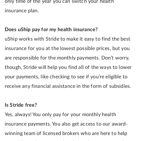
only time of the year you can switch your health
insurance plan.
Does uShip pay for my health insurance?
uShip works with Stride to make it easy to find the best
insurance for you at the lowest possible prices, but you
are responsible for the monthly payments. Don’t worry,
though, Stride will help you find all of the ways to lower
your payments, like checking to see if you’re eligible to
receive any financial assistance in the form of subsidies.
Is Stride free?
Yes, always! You only pay for your monthly health
insurance payments. You also get access to our award-
winning team of licensed brokers who are here to help