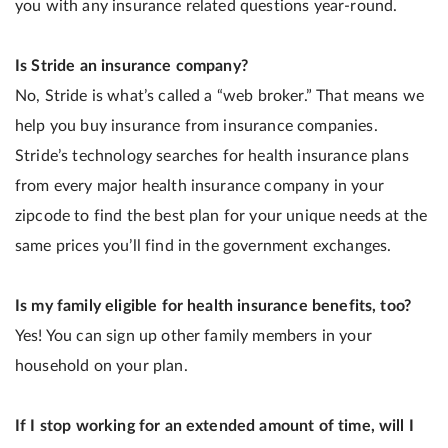
you with any insurance related questions year-round.
Is Stride an insurance company?
No, Stride is what’s called a “web broker.” That means we
help you buy insurance from insurance companies.
Stride’s technology searches for health insurance plans
from every major health insurance company in your
zipcode to find the best plan for your unique needs at the
same prices you’ll find in the government exchanges.
Is my family eligible for health insurance benefits, too?
Yes! You can sign up other family members in your
household on your plan.
If I stop working for an extended amount of time, will I