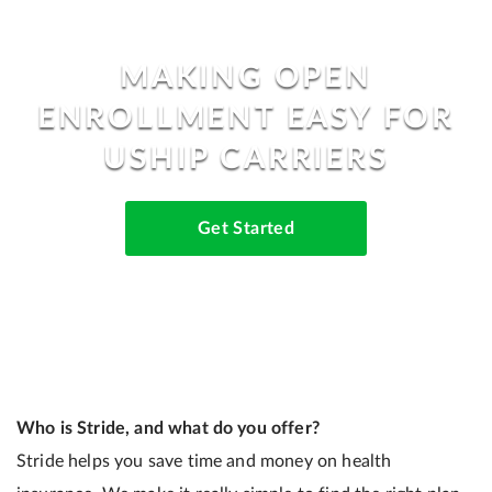
MAKING OPEN
ENROLLMENT EASY FOR
USHIP CARRIERS
Get Started
Who is Stride, and what do you offer?
Stride helps you save time and money on health