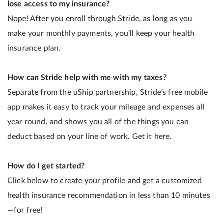
lose access to my insurance?
Nope! After you enroll through Stride, as long as you
make your monthly payments, you’ll keep your health
insurance plan.
How can Stride help with me with my taxes?
Separate from the uShip partnership, Stride’s free mobile
app makes it easy to track your mileage and expenses all
year round, and shows you all of the things you can
deduct based on your line of work. Get it here.
How do I get started?
Click below to create your profile and get a customized
health insurance recommendation in less than 10 minutes
—for free!