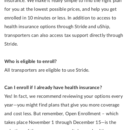
insurance. We make it really simple to find the right plan
for you at the lowest possible prices, and help you get
enrolled in 10 minutes or less. In addition to access to
health insurance options through Stride and uShip,
transporters can also access tax support directly through
Stride.
Who is eligible to enroll?
All transporters are eligible to use Stride.
Can I enroll if I already have health insurance?
Yes! In fact, we recommend reviewing your options every
year—you might find plans that give you more coverage
and cost less. But remember, Open Enrollment – which
takes place November 1 through December 15—is the