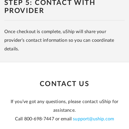
STEP 5: CONTACT WITH
PROVIDER
Once checkout is complete, uShip will share your
provider’s contact information so you can coordinate
details.
CONTACT US
If you’ve got any questions, please contact uShip for
assistance.
Call 800-698-7447 or email
support@uship.com