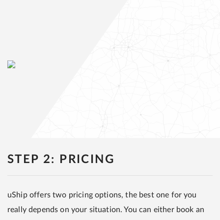
STEP 2: PRICING
uShip offers two pricing options, the best one for you
really depends on your situation. You can either book an