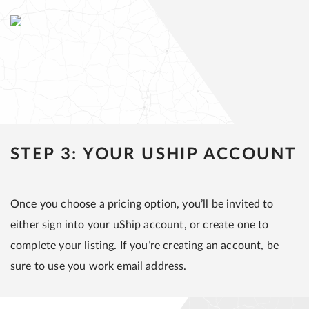
STEP 3: YOUR USHIP ACCOUNT
Once you choose a pricing option, you’ll be invited to
either sign into your uShip account, or create one to
complete your listing. If you’re creating an account, be
sure to use you work email address.