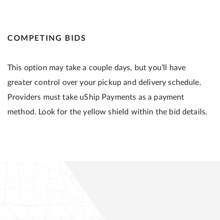
COMPETING BIDS
This option may take a couple days, but you’ll have
greater control over your pickup and delivery schedule.
Providers must take uShip Payments as a payment
method. Look for the yellow shield within the bid details.