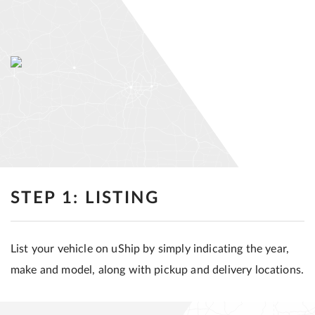
STEP 1: LISTING
List your vehicle on uShip by simply indicating the year,
make and model, along with pickup and delivery locations.