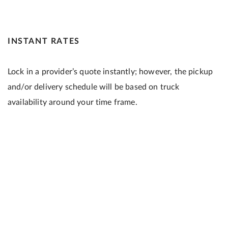
INSTANT RATES
Lock in a provider’s quote instantly; however, the pickup
and/or delivery schedule will be based on truck
availability around your time frame.