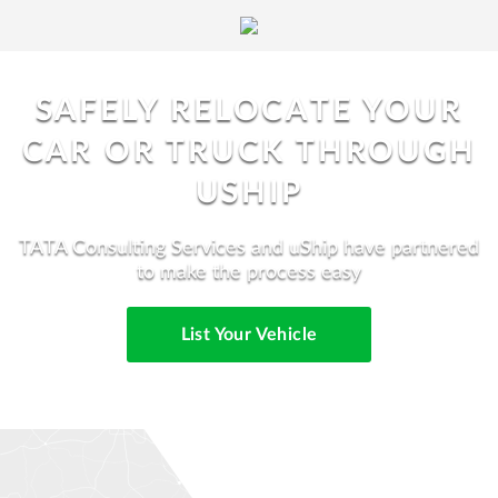
SAFELY RELOCATE YOUR
CAR OR TRUCK THROUGH
USHIP
TATA Consulting Services and uShip have partnered
to make the process easy
List Your Vehicle