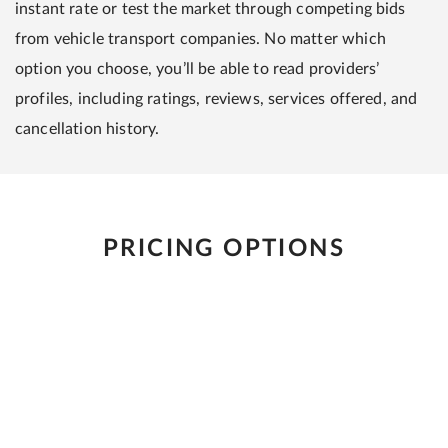
instant rate or test the market through competing bids
from vehicle transport companies. No matter which
option you choose, you’ll be able to read providers’
profiles, including ratings, reviews, services offered, and
cancellation history.
PRICING OPTIONS