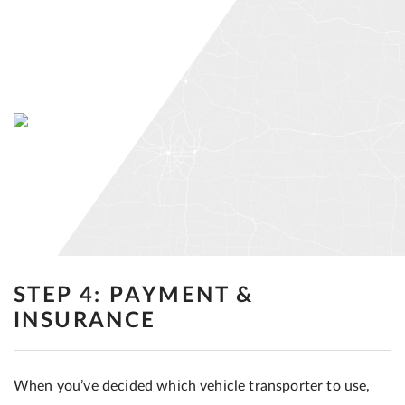
STEP 4: PAYMENT &
INSURANCE
When you’ve decided which vehicle transporter to use,