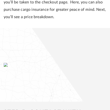
you’ll be taken to the checkout page. Here, you can also
purchase cargo insurance for greater peace of mind. Next,
you’ll see a price breakdown.