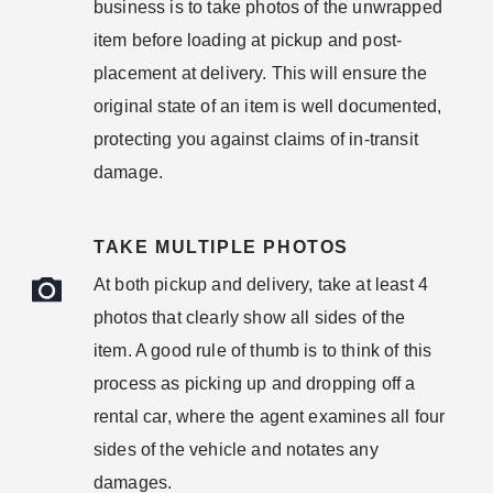
business is to take photos of the unwrapped
item before loading at pickup and post-
placement at delivery. This will ensure the
original state of an item is well documented,
protecting you against claims of in-transit
damage.
TAKE MULTIPLE PHOTOS
At both pickup and delivery, take at least 4
photos that clearly show all sides of the
item. A good rule of thumb is to think of this
process as picking up and dropping off a
rental car, where the agent examines all four
sides of the vehicle and notates any
damages.