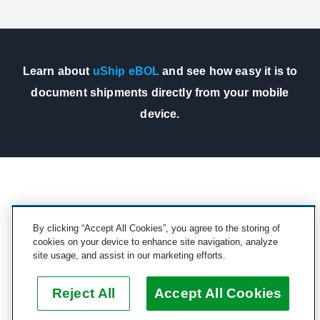
Learn about
uShip eBOL
and see how easy it is to
document shipments directly from your mobile
device.
STILL HAVE QUESTIONS?
By clicking “Accept All Cookies”, you agree to the storing of
cookies on your device to enhance site navigation, analyze
Contact us at
partnersupport@uship.com
or see our
site usage, and assist in our marketing efforts.
partner guidelines for more information.
Reject All
Accept All Cookies
See Guidelines