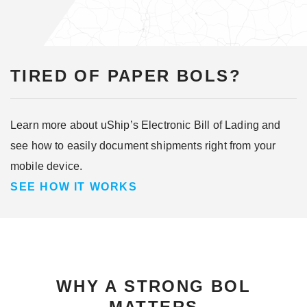
TIRED OF PAPER BOLS?
Learn more about uShip’s Electronic Bill of Lading and
see how to easily document shipments right from your
mobile device.
SEE HOW IT WORKS
WHY A STRONG BOL
MATTERS