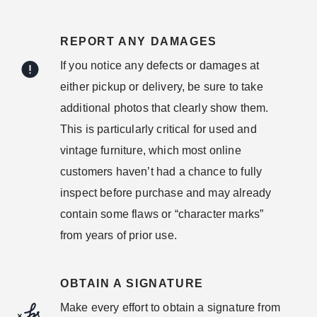
REPORT ANY DAMAGES
If you notice any defects or damages at
either pickup or delivery, be sure to take
additional photos that clearly show them.
This is particularly critical for used and
vintage furniture, which most online
customers haven’t had a chance to fully
inspect before purchase and may already
contain some flaws or “character marks”
from years of prior use.
OBTAIN A SIGNATURE
Make every effort to obtain a signature from