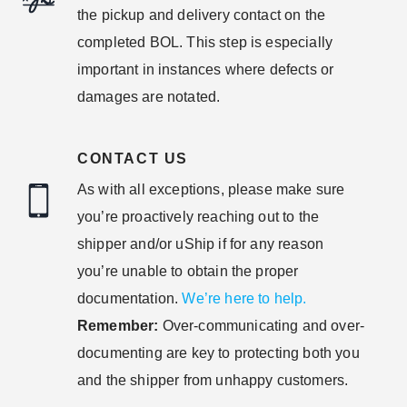
the pickup and delivery contact on the
completed BOL. This step is especially
important in instances where defects or
damages are notated.
CONTACT US
As with all exceptions, please make sure
you’re proactively reaching out to the
shipper and/or uShip if for any reason
you’re unable to obtain the proper
documentation.
We’re here to help.
Remember:
Over-communicating and over-
documenting are key to protecting both you
and the shipper from unhappy customers.