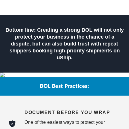
Bottom line: Creating a strong BOL will not only
protect your business in the chance of a
dispute, but can also build trust with repeat
shippers booking high-priority shipments on
uShip.
BOL Best Practices:
DOCUMENT BEFORE YOU WRAP
One of the easiest ways to protect your