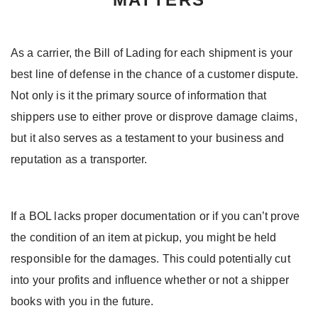
As a carrier, the Bill of Lading for each shipment is your
best line of defense in the chance of a customer dispute.
Not only is it the primary source of information that
shippers use to either prove or disprove damage claims,
but it also serves as a testament to your business and
reputation as a transporter.
If a BOL lacks proper documentation or if you can’t prove
the condition of an item at pickup, you might be held
responsible for the damages. This could potentially cut
into your profits and influence whether or not a shipper
books with you in the future.