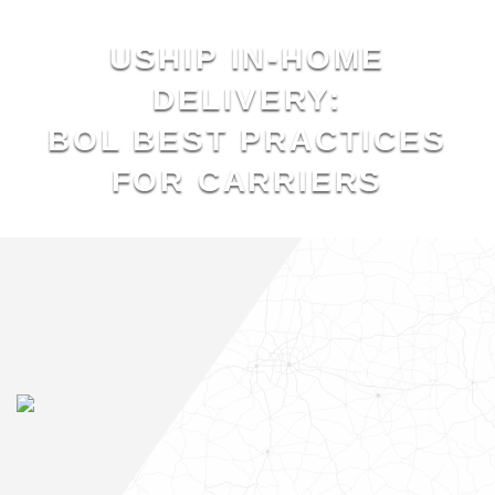
USHIP IN-HOME
DELIVERY:
BOL BEST PRACTICES
FOR CARRIERS